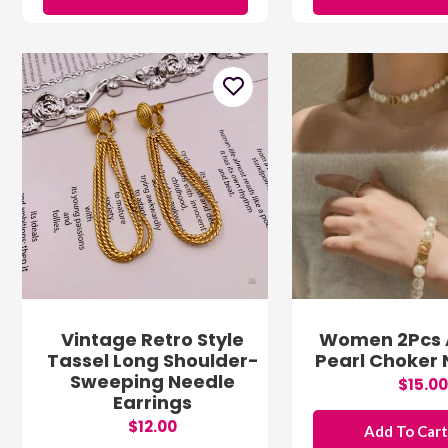
Vintage Retro Style
Women 2Pcs Ar
Tassel Long Shoulder-
Pearl Choker
Sweeping Needle
$15.00
Earrings
$12.00
Add To Car