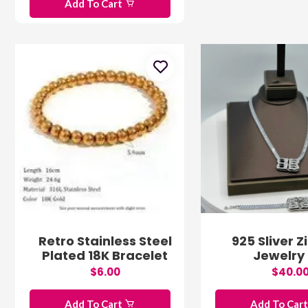
Add To Cart
Retro Stainless Steel
925 Sliver Z
Plated 18K Bracelet
Jewelry 
$6.00
$40.0
Add To Cart
Add To Car