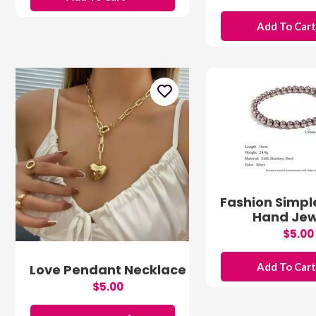
Add To Car
Fashion Simpl
Hand Jew
$5.00
Add To Car
Love Pendant Necklace
$5.00