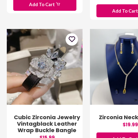
Add To Cart
Add To Car
Cubic Zirconia Jewelry
Zirconia Neck
Vintagblack Leather
$19.99
Wrap Buckle Bangle
$15.99