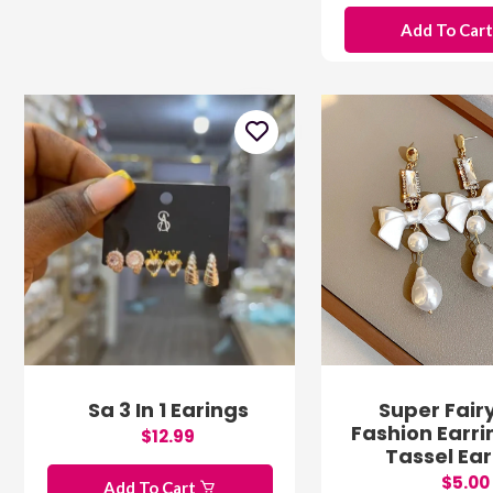
Add To Car
Sa 3 In 1 Earings
Super Fair
Fashion Earri
$12.99
Tassel Ear
$5.00
Add To Cart