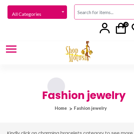
All Categories
0
Fashion jewelry
Home
Fashion jewelry
Kindly click on charming bracelets category to see more