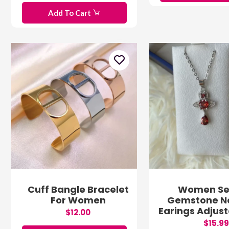
Add To Cart
Cuff Bangle Bracelet
Women Se
For Women
Gemstone N
Earings Adjust
$12.00
$15.99