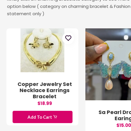
option below ( category on charming bracelet & Fashion 
statement only )
Copper Jewelry Set
Necklace Earrings
Bracelet
$18.99
Sa Pearl Dr
Add To Cart
Earin
$15.00