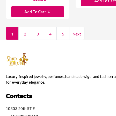
Add To Car
Add To Cart
1
2
3
4
5
Next
Luxury-inspired jewelry, perfumes, handmade wigs, and fashion 
for everyday elegance.
Contacts
10303 20th ST E