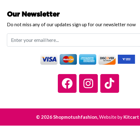
Our Newsletter
Do not miss any of our updates sign up for our newsletter now
© 2026 Shopmotushfashion,
Website by
Kitcart