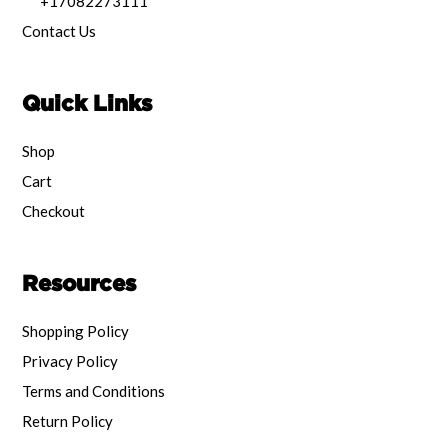
+17082273111
Contact Us
Quick Links
Shop
Cart
Checkout
Resources
Shopping Policy
Privacy Policy
Terms and Conditions
Return Policy