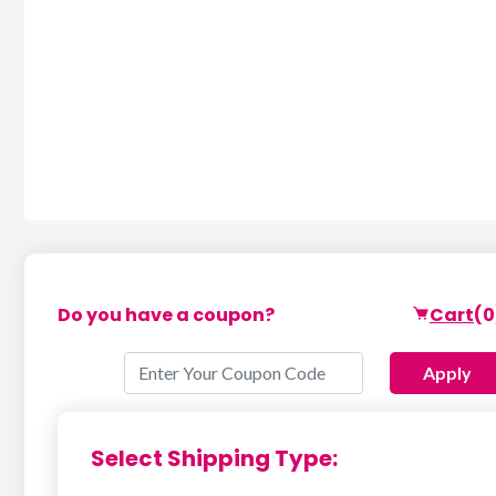
Do you have a coupon?
Cart
(0
Apply
Select Shipping Type: