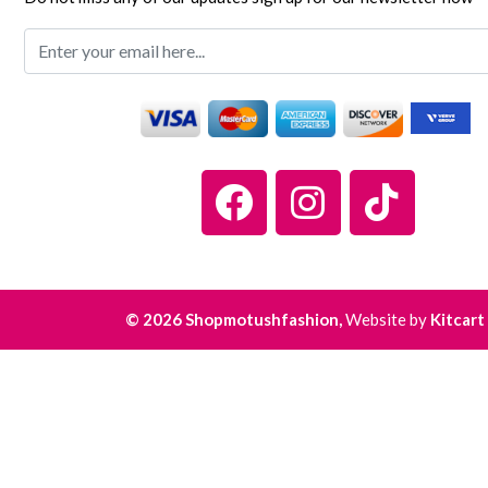
© 2026 Shopmotushfashion,
Website by
Kitcart