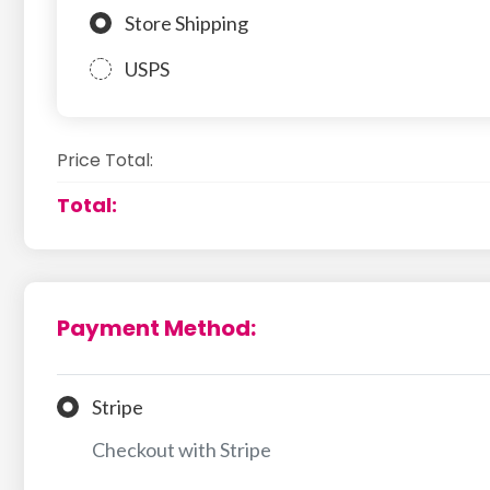
Store Shipping
USPS
Price Total:
Total:
Payment Method:
Stripe
Checkout with Stripe