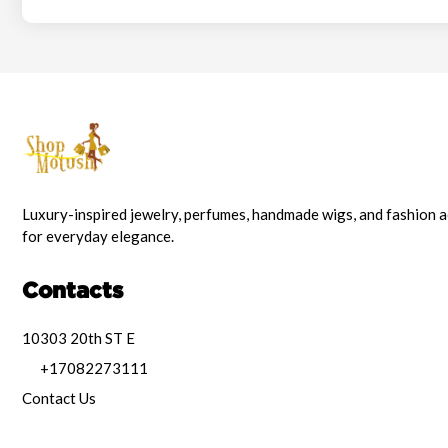
Luxury-inspired jewelry, perfumes, handmade wigs, and fashion 
for everyday elegance.
Contacts
10303 20th ST E
+17082273111
Contact Us