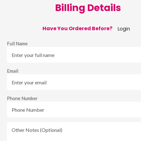
Billing Details
Have You Ordered Before?
Login
Full Name
Email
Phone Number