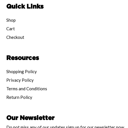
Quick Links
Shop
Cart
Checkout
Resources
Shopping Policy
Privacy Policy
Terms and Conditions
Return Policy
Our Newsletter
Do not miss any of our updates sign up for our newsletter now