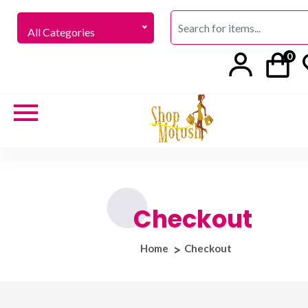
All Categories
0
Checkout
Home
Checkout