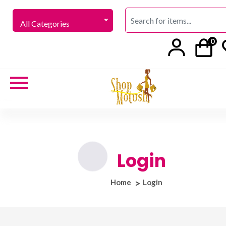
All Categories
0
Login
Home
Login