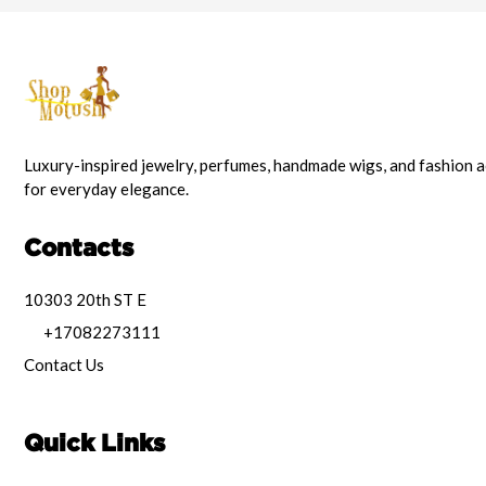
Luxury-inspired jewelry, perfumes, handmade wigs, and fashion 
for everyday elegance.
Contacts
10303 20th ST E
+17082273111
Contact Us
Quick Links