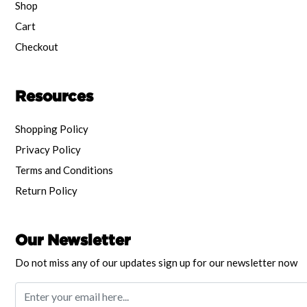
Shop
Cart
Checkout
Resources
Shopping Policy
Privacy Policy
Terms and Conditions
Return Policy
Our Newsletter
Do not miss any of our updates sign up for our newsletter now