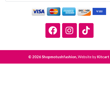
© 2026 Shopmotushfashion,
Website by
Kitcart