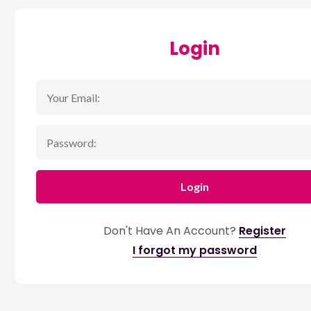
Login
Login
Don't Have An Account?
Register
I forgot my password