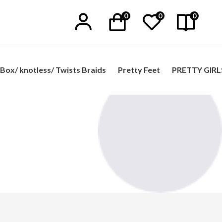
0
0
0
Box/ knotless/ Twists Braids
Pretty Feet
PRETTY GIRL