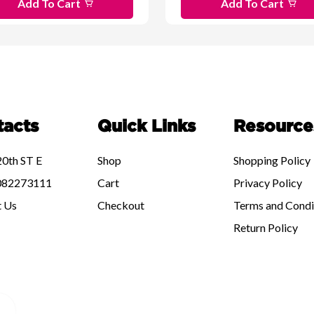
Add To Cart
Add To Cart
tacts
Quick Links
Resource
0th ST E
Shop
Shopping Policy
82273111
Cart
Privacy Policy
t Us
Checkout
Terms and Condi
Return Policy