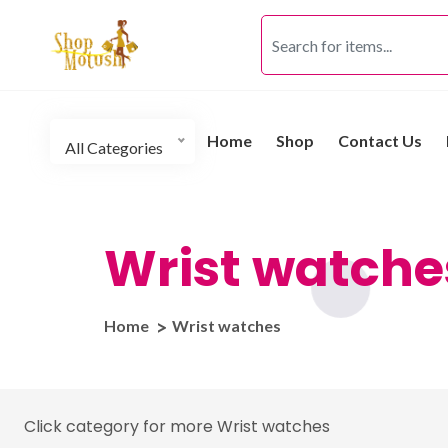
Home
Shop
Contact Us
All Categories
Wrist watche
Home
Wrist watches
Click category for more Wrist watches