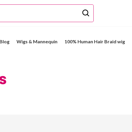
Blog
Wigs & Mannequin
100% Human Hair Braid wig
s