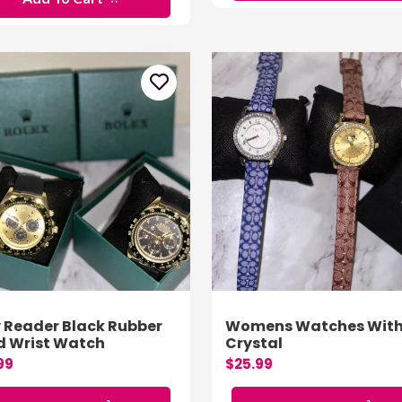
 Reader Black Rubber
Womens Watches Wit
 Wrist Watch
Crystal
99
$25.99