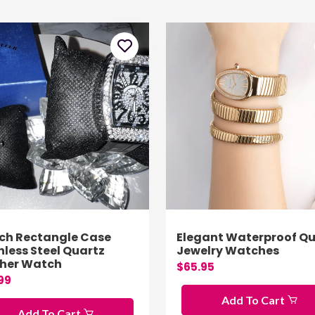
ch Rectangle Case
Elegant Waterproof Qu
nless Steel Quartz
Jewelry Watches
ther Watch
$65.95
99
Add To Cart
Add To Cart