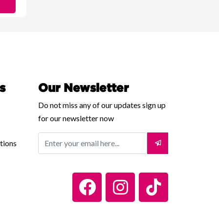
s
Our Newsletter
Do not miss any of our updates sign up
for our newsletter now
tions