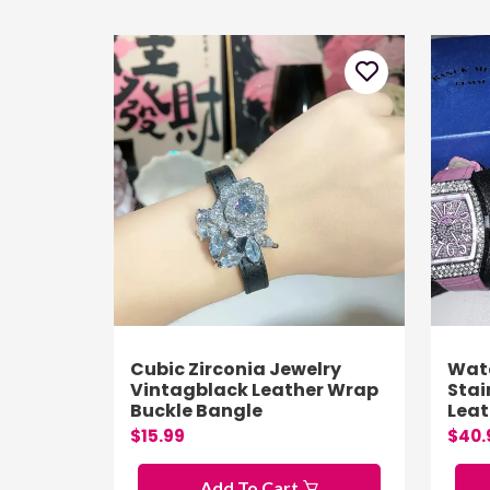
Cubic Zirconia Jewelry
Wat
Vintagblack Leather Wrap
Stai
Buckle Bangle
Lea
$15.99
$40.
Add To Cart