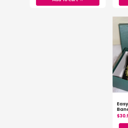
Easy
Band
$30.