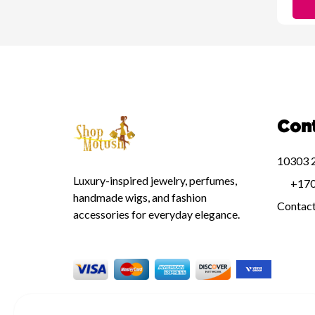
Con
10303 2
Luxury-inspired jewelry, perfumes,
+170
handmade wigs, and fashion
Contac
accessories for everyday elegance.