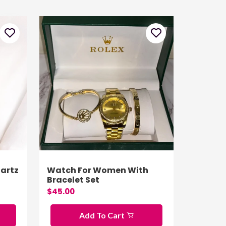
artz
Watch For Women With
Bracelet Set
$45.00
Add To Cart