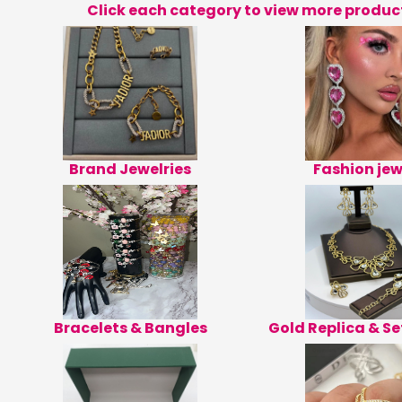
Click each category to view more produc
Brand Jewelries
Fashion jew
Bracelets & Bangles
Gold Replica & Se