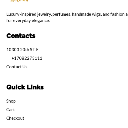
Luxury-inspired jewelry, perfumes, handmade wigs, and fashion 
for everyday elegance.
Contacts
10303 20th ST E
+17082273111
Contact Us
Quick Links
Shop
Cart
Checkout