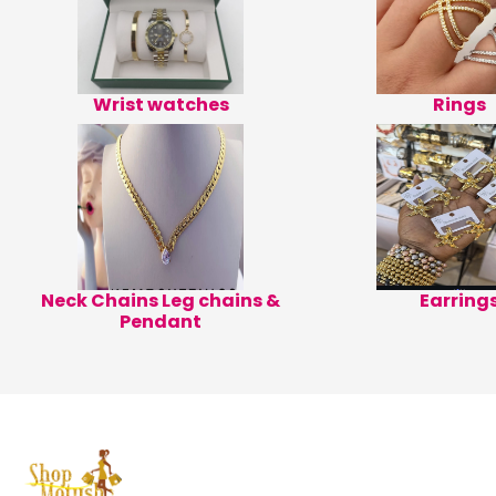
Wrist watches
Rings
Neck Chains Leg chains &
Earring
Pendant